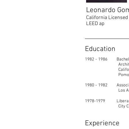
Leonardo Go
California Licensed 
LEED ap
Education
1982 - 1986 Bachelor
Architectura
California Poly
Pomona Cali
1980 - 1982 Associat
Los Angeles C
1978-1979 Liberal A
City College 
Experience