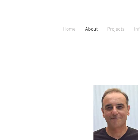
Home
About
Projects
In