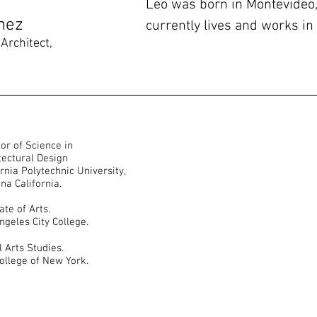
Leo was born in Montevideo
mez
currently lives and works in
Architect,
 of Science in
l Design
technic University,
fornia.
e of Arts.
ity College.
rts Studies.
of New York.