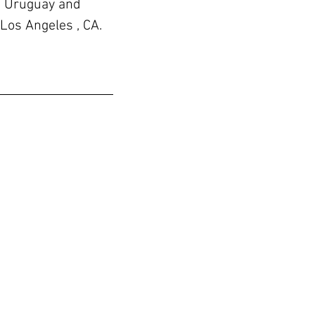
, Uruguay and
 Los Angeles , CA.