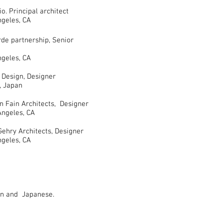
 Principal architect
s, CA
 partnership, Senior
s, CA
sign, Designer
pan
Fain Architects, Designer
s, CA
y Architects, Designer
s, CA
ian and Japanese.