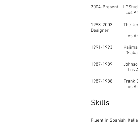
2004-Present LGStudio.
Los Angele
1998-2003 The Jerde
Designer
Los Angele
1991-1993 Kajima De
Osaka, Ja
1987-1989 Johnson 
Los Angele
1987-1988 Frank Gehr
Los Angele
Skills
Fluent in Spanish, Ital