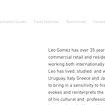
formation Guides
Travel Sketches
Testimonials
Contac
Leo Gomez has over 35 years
commercial retail and reside
working both internationally
Leo has lived, studied and 
Uruguay, Italy, Greece and J
to bring in a sensitivity to 
evokes and reinterprets the
of his cultural and professi