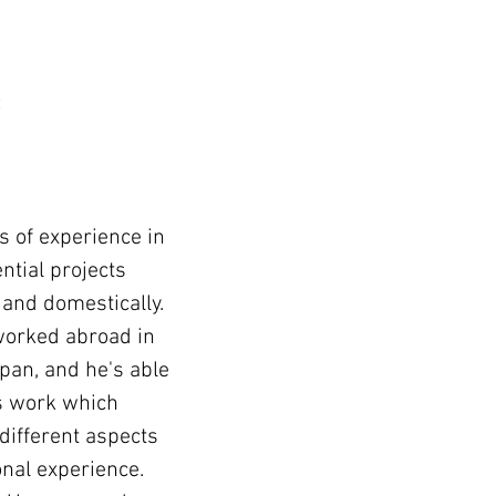
t
 of experience in
ntial projects
 and domestically.
worked abroad in
apan, and he's able
his work which
 different aspects
onal experience.