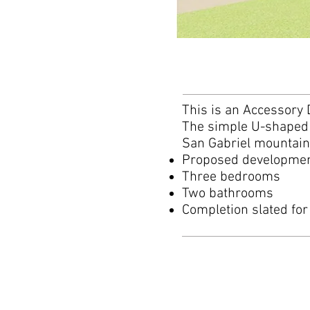
This is an Accessory 
The simple U-shaped p
San Gabriel mountai
Proposed development
Three bedrooms
Two bathrooms
Completion slated for