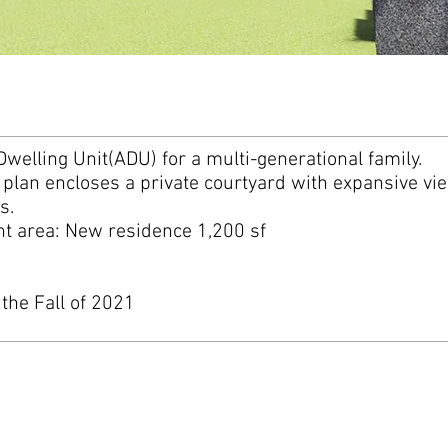
Dwelling Unit(ADU) for a multi-generational family.
lan encloses a private courtyard with expansive vie
ns.
 area: New residence 1,200 sf
 the Fall of 2021