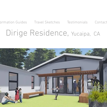
formation Guides
Travel Sketches
Testimonials
Contac
Dirige Residence,
Yucaipa, CA