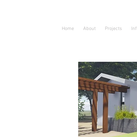
Home
About
Projects
In