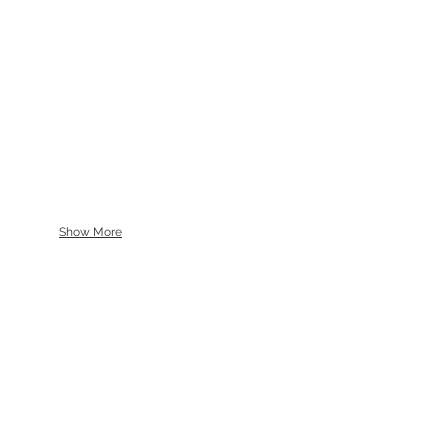
Show More