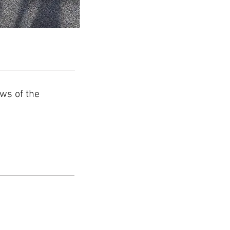
ws of the