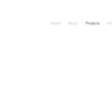
Home
About
Projects
In