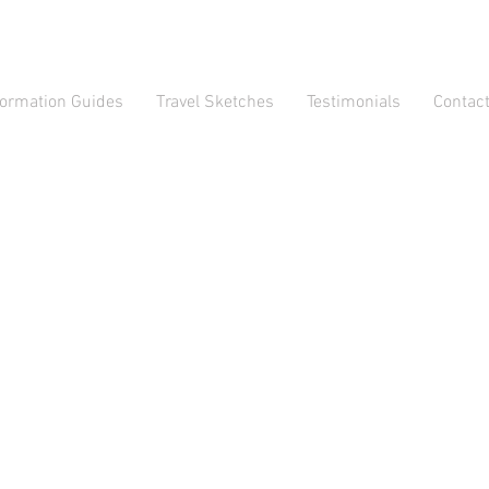
formation Guides
Travel Sketches
Testimonials
Contac